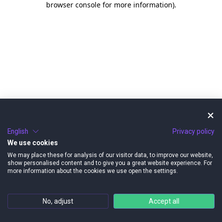
browser console for more information)
.
English
Privacy policy
We use cookies
We may place these for analysis of our visitor data, to improve our website,
show personalised content and to give you a great website experience. For
more information about the cookies we use open the settings.
No, adjust
Accept all