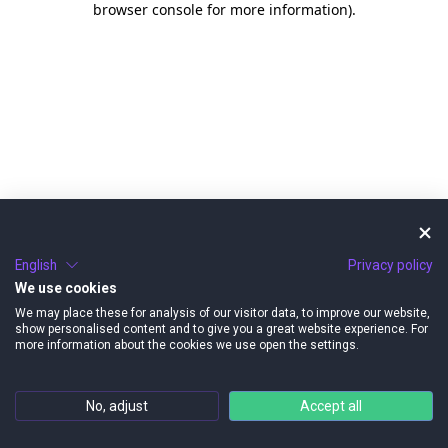
browser console for more information)
.
English
Privacy policy
We use cookies
We may place these for analysis of our visitor data, to improve our website,
show personalised content and to give you a great website experience. For
more information about the cookies we use open the settings.
No, adjust
Accept all