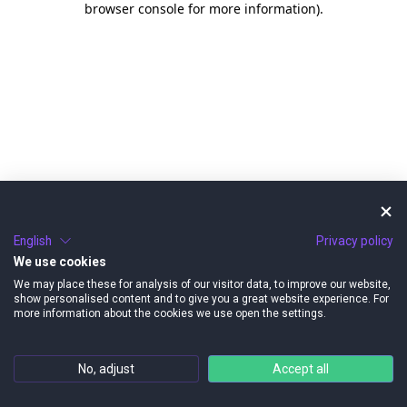
browser console for more information)
.
English
Privacy policy
We use cookies
We may place these for analysis of our visitor data, to improve our website,
show personalised content and to give you a great website experience. For
more information about the cookies we use open the settings.
No, adjust
Accept all