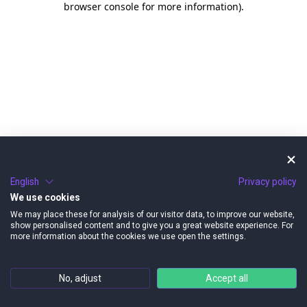
browser console for more information)
.
English
Privacy policy
We use cookies
We may place these for analysis of our visitor data, to improve our website,
show personalised content and to give you a great website experience. For
more information about the cookies we use open the settings.
No, adjust
Accept all