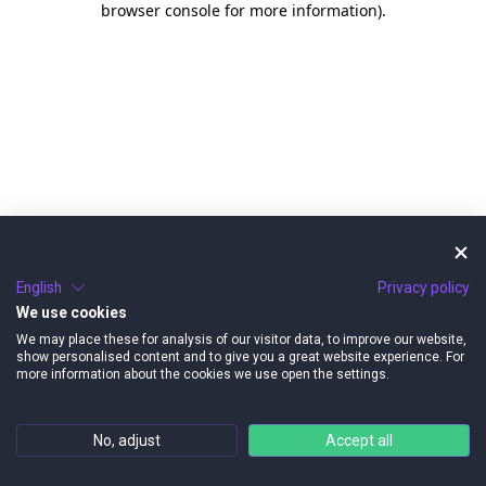
browser console for more information)
.
English
Privacy policy
We use cookies
We may place these for analysis of our visitor data, to improve our website,
show personalised content and to give you a great website experience. For
more information about the cookies we use open the settings.
No, adjust
Accept all