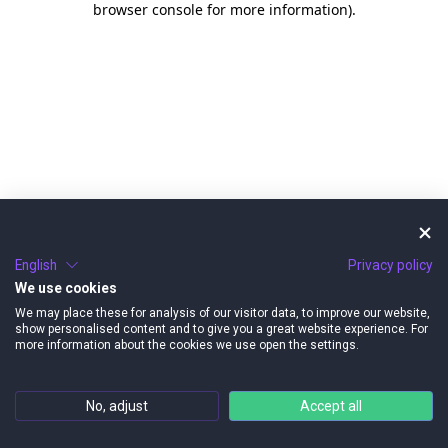
browser console for more information)
.
English
Privacy policy
We use cookies
We may place these for analysis of our visitor data, to improve our website,
show personalised content and to give you a great website experience. For
more information about the cookies we use open the settings.
No, adjust
Accept all