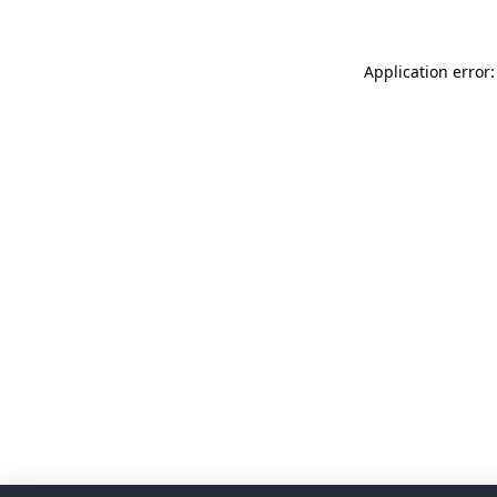
Application error