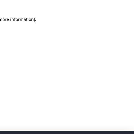
 more information)
.