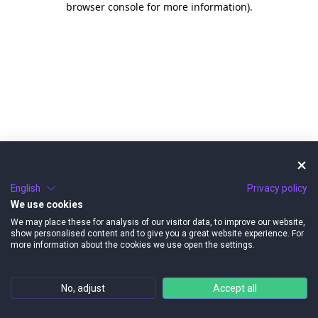
browser console for more information)
.
English
Privacy policy
We use cookies
We may place these for analysis of our visitor data, to improve our website,
show personalised content and to give you a great website experience. For
more information about the cookies we use open the settings.
No, adjust
Accept all