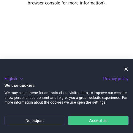
browser console for more information)
.
English
Privacy policy
We use cookies
We may place these for analysis of our visitor data, to improve our website,
show personalised content and to give you a great website experience. For
more information about the cookies we use open the settings.
No, adjust
Accept all