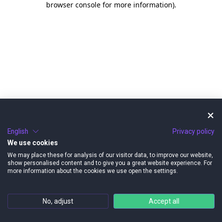
browser console for more information)
.
English
Privacy policy
We use cookies
We may place these for analysis of our visitor data, to improve our website,
show personalised content and to give you a great website experience. For
more information about the cookies we use open the settings.
No, adjust
Accept all