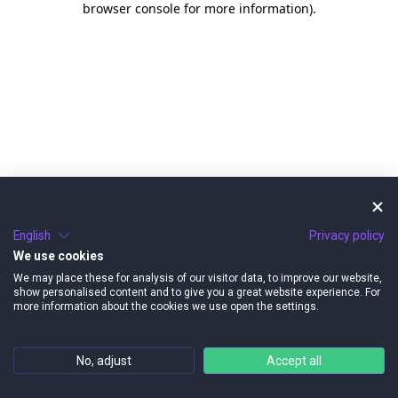
browser console for more information)
.
English
Privacy policy
We use cookies
We may place these for analysis of our visitor data, to improve our website,
show personalised content and to give you a great website experience. For
more information about the cookies we use open the settings.
No, adjust
Accept all