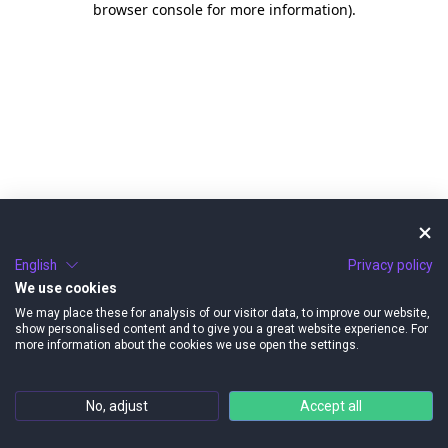
browser console for more information)
.
English
Privacy policy
We use cookies
We may place these for analysis of our visitor data, to improve our website,
show personalised content and to give you a great website experience. For
more information about the cookies we use open the settings.
No, adjust
Accept all