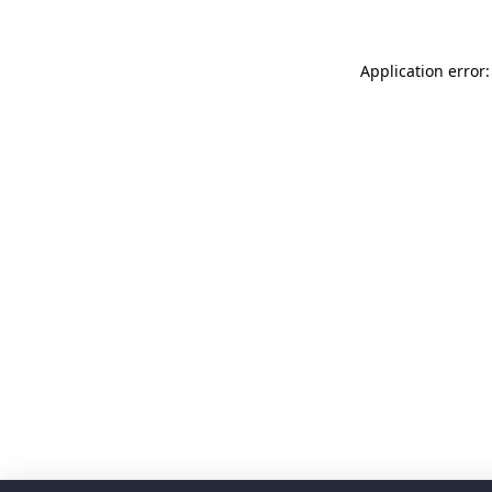
Application error