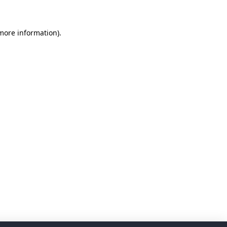
 more information)
.