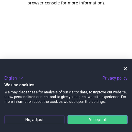
browser console for more information)
.
English
Privacy policy
We use cookies
We may place these for analysis of our visitor data, to improve our website,
show personalised content and to give you a great website experience. For
more information about the cookies we use open the settings.
No, adjust
Accept all