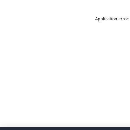
Application error