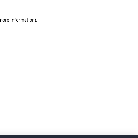
 more information)
.