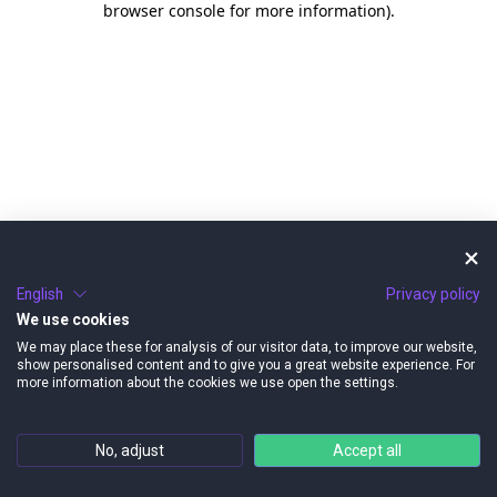
browser console for more information)
.
English
Privacy policy
We use cookies
We may place these for analysis of our visitor data, to improve our website,
show personalised content and to give you a great website experience. For
more information about the cookies we use open the settings.
No, adjust
Accept all