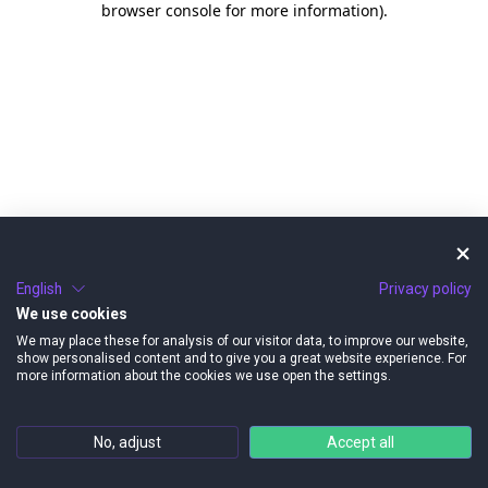
browser console for more information)
.
English
Privacy policy
We use cookies
We may place these for analysis of our visitor data, to improve our website,
show personalised content and to give you a great website experience. For
more information about the cookies we use open the settings.
No, adjust
Accept all