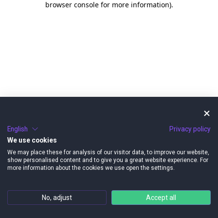
browser console for more information)
.
English
Privacy policy
We use cookies
We may place these for analysis of our visitor data, to improve our website,
show personalised content and to give you a great website experience. For
more information about the cookies we use open the settings.
No, adjust
Accept all