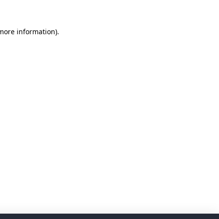
 more information)
.