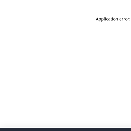
Application error