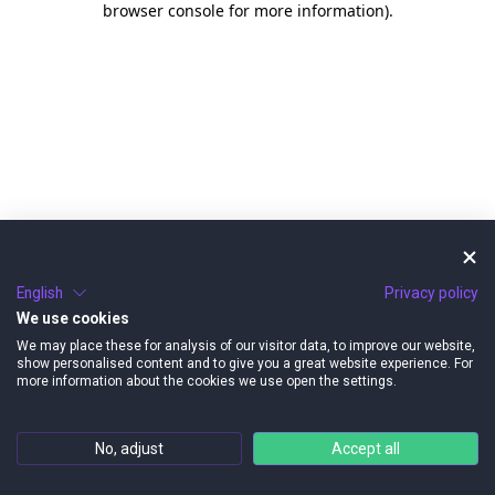
browser console for more information)
.
English
Privacy policy
We use cookies
We may place these for analysis of our visitor data, to improve our website,
show personalised content and to give you a great website experience. For
more information about the cookies we use open the settings.
No, adjust
Accept all