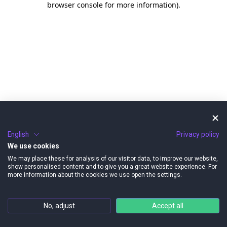
browser console for more information)
.
English
Privacy policy
We use cookies
We may place these for analysis of our visitor data, to improve our website,
show personalised content and to give you a great website experience. For
more information about the cookies we use open the settings.
No, adjust
Accept all