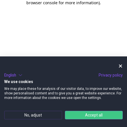
browser console for more information)
.
English
Privacy policy
We use cookies
We may place these for analysis of our visitor data, to improve our website,
show personalised content and to give you a great website experience. For
more information about the cookies we use open the settings.
No, adjust
Accept all