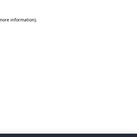
 more information)
.