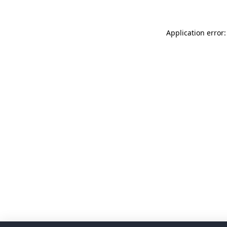
Application error