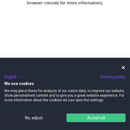
browser console for more information)
.
English
Privacy policy
We use cookies
We may place these for analysis of our visitor data, to improve our website,
show personalised content and to give you a great website experience. For
more information about the cookies we use open the settings.
No, adjust
Accept all