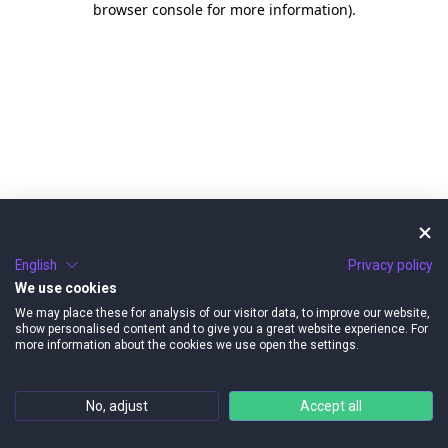
browser console for more information)
.
English
Privacy policy
We use cookies
We may place these for analysis of our visitor data, to improve our website,
show personalised content and to give you a great website experience. For
more information about the cookies we use open the settings.
No, adjust
Accept all