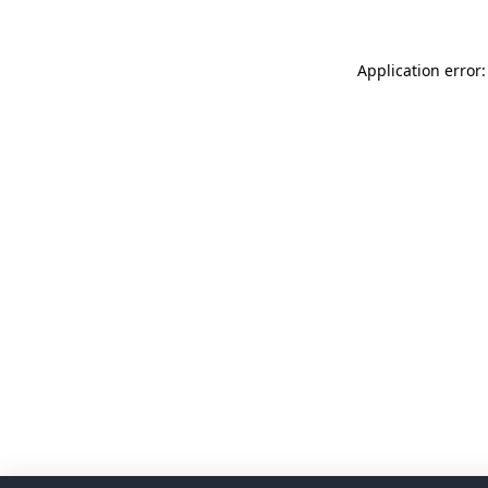
Application error