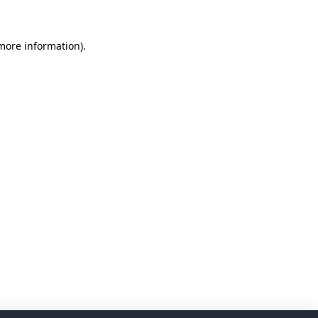
 more information)
.