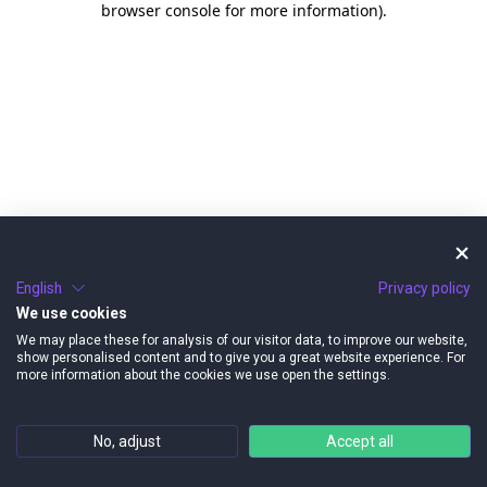
browser console for more information)
.
English
Privacy policy
We use cookies
We may place these for analysis of our visitor data, to improve our website,
show personalised content and to give you a great website experience. For
more information about the cookies we use open the settings.
No, adjust
Accept all