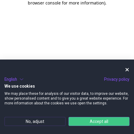
browser console for more information)
.
English
Privacy policy
We use cookies
We may place these for analysis of our visitor data, to improve our website,
show personalised content and to give you a great website experience. For
more information about the cookies we use open the settings.
No, adjust
Accept all