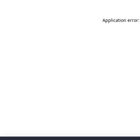
Application error