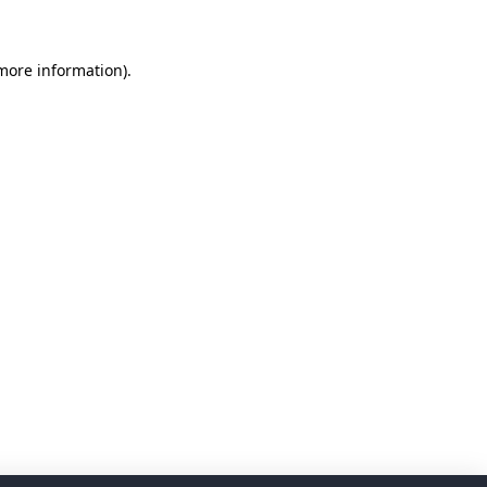
 more information)
.