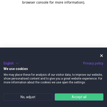
browser console for more information)
.
English
Privacy policy
We use cookies
We may place these for analysis of our visitor data, to improve our website,
show personalised content and to give you a great website experience. For
more information about the cookies we use open the settings.
No, adjust
Accept all