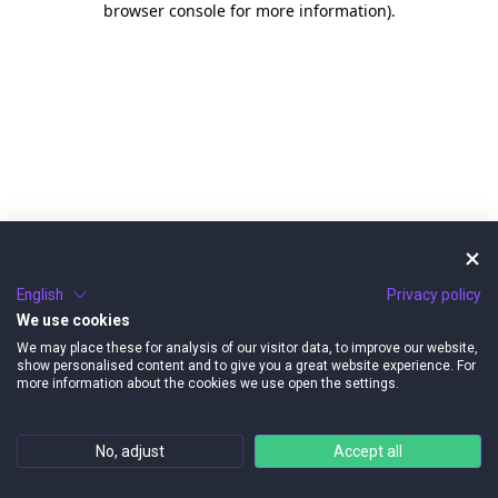
browser console for more information)
.
English
Privacy policy
We use cookies
We may place these for analysis of our visitor data, to improve our website,
show personalised content and to give you a great website experience. For
more information about the cookies we use open the settings.
No, adjust
Accept all