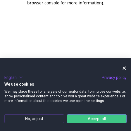
browser console for more information)
.
English
Privacy policy
We use cookies
We may place these for analysis of our visitor data, to improve our website,
show personalised content and to give you a great website experience. For
more information about the cookies we use open the settings.
No, adjust
Accept all