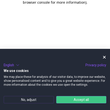
browser console for more information)
.
English
Privacy policy
We use cookies
We may place these for analysis of our visitor data, to improve our website,
show personalised content and to give you a great website experience. For
more information about the cookies we use open the settings.
No, adjust
Accept all