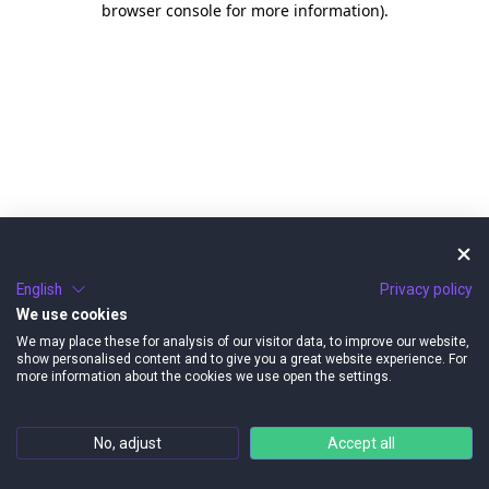
browser console for more information)
.
English
Privacy policy
We use cookies
We may place these for analysis of our visitor data, to improve our website,
show personalised content and to give you a great website experience. For
more information about the cookies we use open the settings.
No, adjust
Accept all