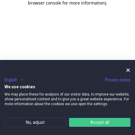
browser console for more information)
.
English
Privacy policy
We use cookies
We may place these for analysis of our visitor data, to improve our website,
show personalised content and to give you a great website experience. For
more information about the cookies we use open the settings.
No, adjust
Accept all