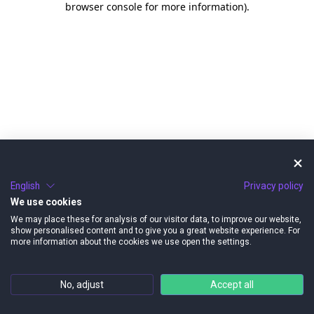
browser console for more information)
.
English
Privacy policy
We use cookies
We may place these for analysis of our visitor data, to improve our website,
show personalised content and to give you a great website experience. For
more information about the cookies we use open the settings.
No, adjust
Accept all