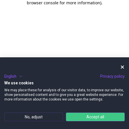
browser console for more information)
.
English
Privacy policy
We use cookies
We may place these for analysis of our visitor data, to improve our website,
show personalised content and to give you a great website experience. For
more information about the cookies we use open the settings.
No, adjust
Accept all