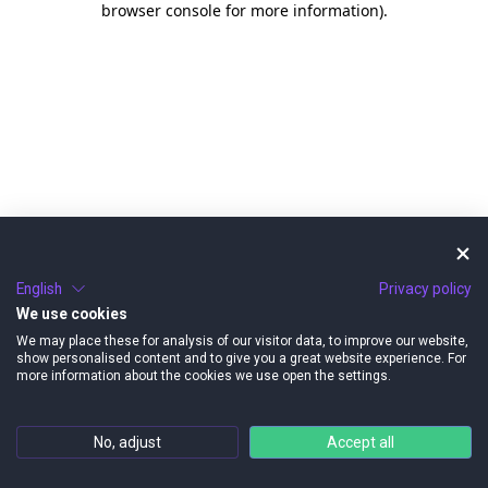
browser console for more information)
.
English
Privacy policy
We use cookies
We may place these for analysis of our visitor data, to improve our website,
show personalised content and to give you a great website experience. For
more information about the cookies we use open the settings.
No, adjust
Accept all