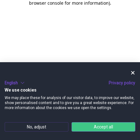
browser console for more information)
.
English
Privacy policy
We use cookies
We may place these for analysis of our visitor data, to improve our website,
show personalised content and to give you a great website experience. For
more information about the cookies we use open the settings.
No, adjust
Accept all