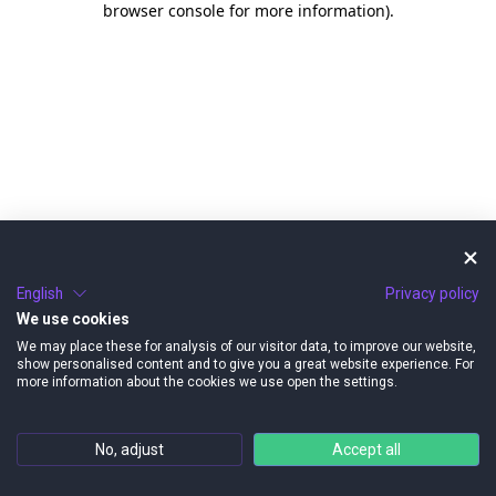
browser console for more information)
.
English
Privacy policy
We use cookies
We may place these for analysis of our visitor data, to improve our website,
show personalised content and to give you a great website experience. For
more information about the cookies we use open the settings.
No, adjust
Accept all