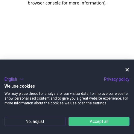
browser console for more information)
.
English
Privacy policy
We use cookies
We may place these for analysis of our visitor data, to improve our website,
show personalised content and to give you a great website experience. For
more information about the cookies we use open the settings.
No, adjust
Accept all