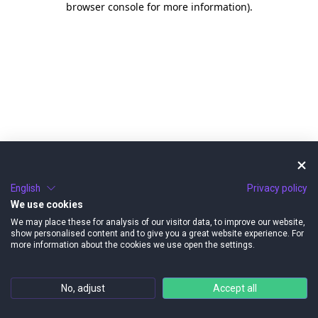
browser console for more information)
.
English
Privacy policy
We use cookies
We may place these for analysis of our visitor data, to improve our website,
show personalised content and to give you a great website experience. For
more information about the cookies we use open the settings.
No, adjust
Accept all