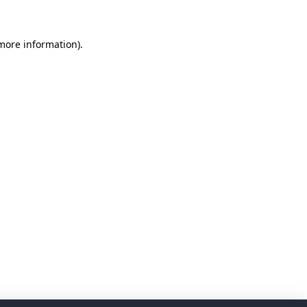
 more information)
.