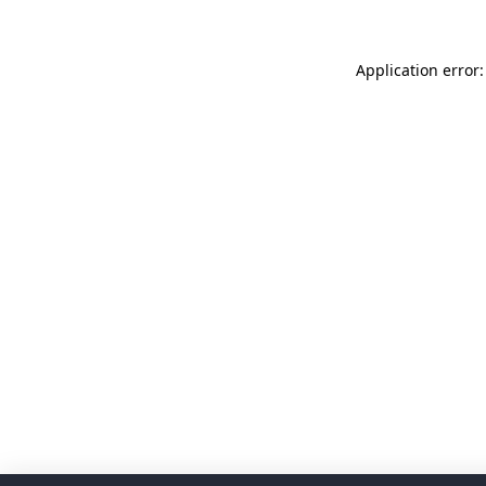
Application error