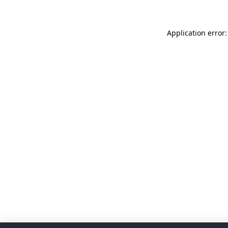
Application error