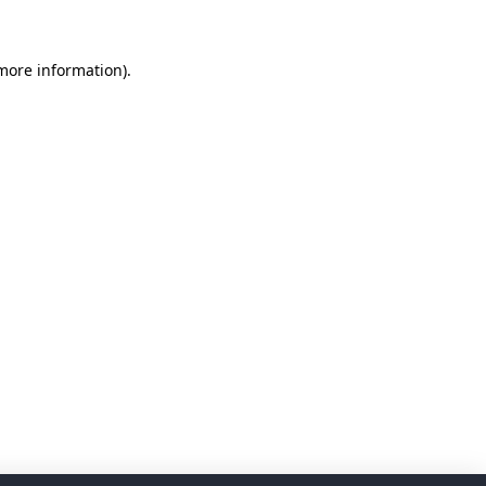
 more information)
.