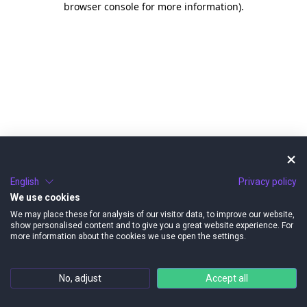
browser console for more information)
.
English
Privacy policy
We use cookies
We may place these for analysis of our visitor data, to improve our website,
show personalised content and to give you a great website experience. For
more information about the cookies we use open the settings.
No, adjust
Accept all