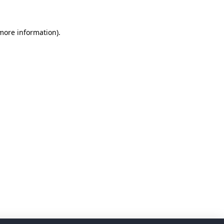
 more information)
.