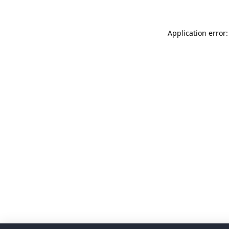
Application error