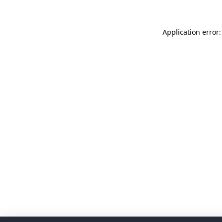
Application error