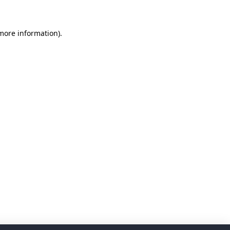
 more information)
.