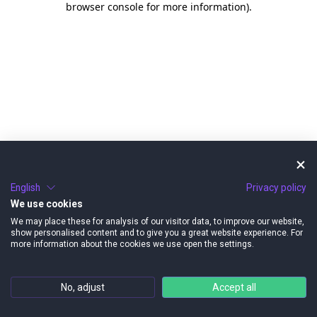
browser console for more information)
.
English
Privacy policy
We use cookies
We may place these for analysis of our visitor data, to improve our website,
show personalised content and to give you a great website experience. For
more information about the cookies we use open the settings.
No, adjust
Accept all