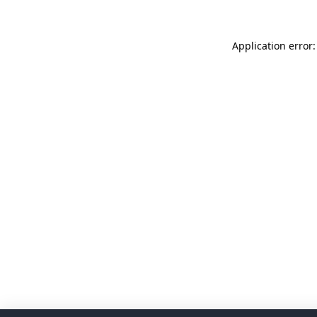
Application error