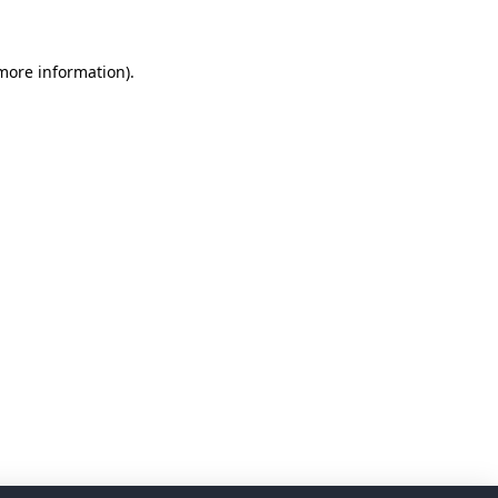
 more information)
.