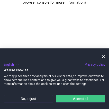
browser console for more information)
.
English
Privacy policy
We use cookies
We may place these for analysis of our visitor data, to improve our website,
show personalised content and to give you a great website experience. For
more information about the cookies we use open the settings.
No, adjust
Accept all